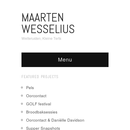
MAARTEN
WESSELIUS
Welterusten, Kleine Terts
Menu
FEATURED PROJECTS
Pels
Oorcontact
GOLF festival
Broodbaksessies
Oorcontact & Daniëlle Davidson
Supper Snapshots