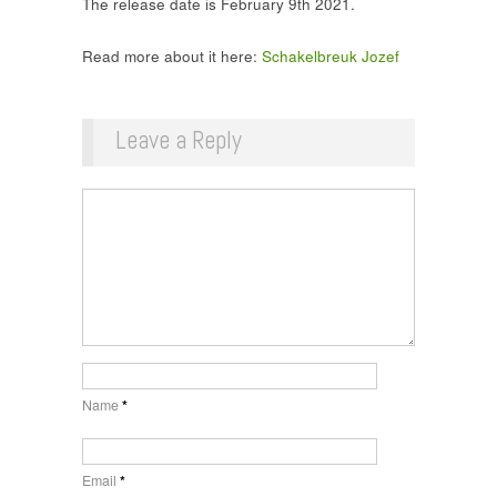
The release date is February 9th 2021.
Read more about it here:
Schakelbreuk Jozef
Leave a Reply
Name
*
Email
*