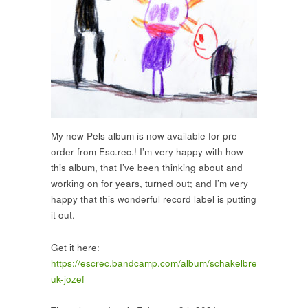
My new Pels album is now available for pre-
order from Esc.rec.! I’m very happy with how
this album, that I’ve been thinking about and
working on for years, turned out; and I’m very
happy that this wonderful record label is putting
it out.
Get it here:
https://escrec.bandcamp.com/album/schakelbre
uk-jozef