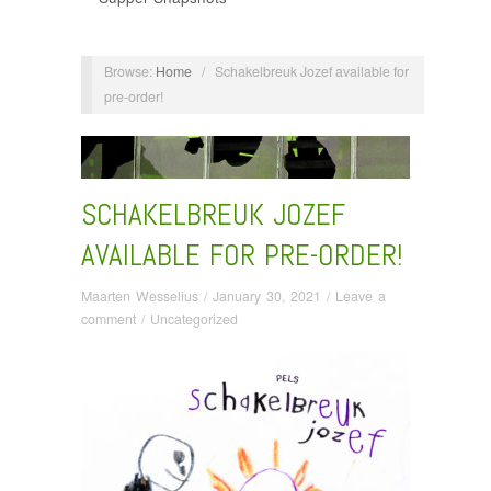
Browse:
Home
/
Schakelbreuk Jozef available for
pre-order!
SCHAKELBREUK JOZEF
AVAILABLE FOR PRE-ORDER!
Maarten Wesselius
/
January 30, 2021
/
Leave a
comment
/
Uncategorized