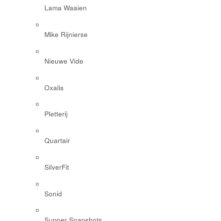
Lama Waaien
Mike Rijnierse
Nieuwe Vide
Oxalis
Pletterij
Quartair
SilverFit
Sonid
Supper Snapshots