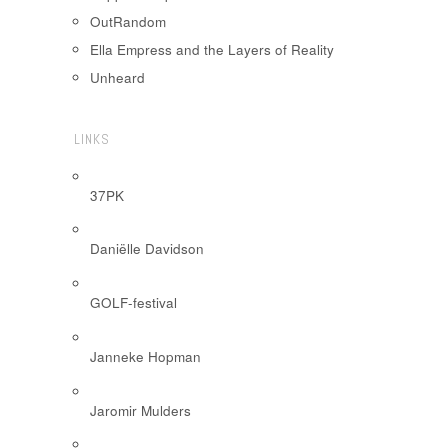
OutRandom
Ella Empress and the Layers of Reality
Unheard
LINKS
37PK
Daniëlle Davidson
GOLF-festival
Janneke Hopman
Jaromir Mulders