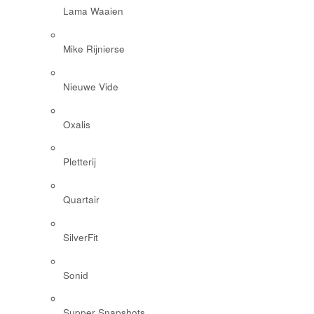
Lama Waaien
Mike Rijnierse
Nieuwe Vide
Oxalis
Pletterij
Quartair
SilverFit
Sonid
Supper Snapshots