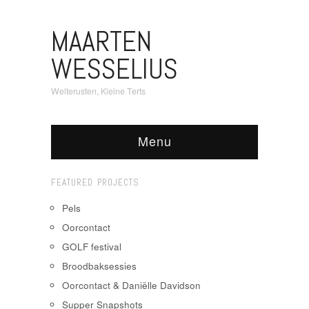
MAARTEN
WESSELIUS
Welterusten, Kleine Terts
Menu
FEATURED PROJECTS
Pels
Oorcontact
GOLF festival
Broodbaksessies
Oorcontact & Daniëlle Davidson
Supper Snapshots