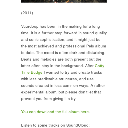
(2011)
Vuurdoop has been in the making for a long
time. It is a further step forward in sound quality
and sonic sophistication, and it might just be
the most achieved and professional Pels album
to date. The mood is often dark and disturbing.
Beats and melodies are both present but the
latter often stay in the background. After
Cotty
Time Budge
I wanted to try and create tracks
with less predictable structures, and use
sounds created in less common ways. A rather
experimental album, but please don’t let that
prevent you from giving it a try.
You can download the full album here
.
Listen to some tracks on SoundCloud: