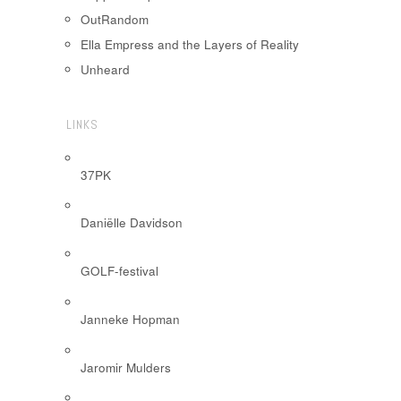
OutRandom
Ella Empress and the Layers of Reality
Unheard
LINKS
37PK
Daniëlle Davidson
GOLF-festival
Janneke Hopman
Jaromir Mulders