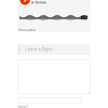
Leave a Reply
Name
*