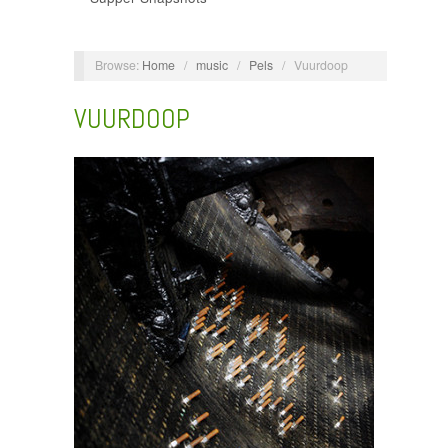
Browse:
Home
/
music
/
Pels
/
Vuurdoop
VUURDOOP