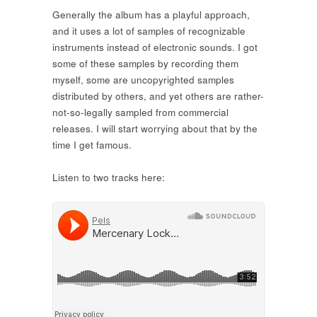
Generally the album has a playful approach,
and it uses a lot of samples of recognizable
instruments instead of electronic sounds. I got
some of these samples by recording them
myself, some are uncopyrighted samples
distributed by others, and yet others are rather-
not-so-legally sampled from commercial
releases. I will start worrying about that by the
time I get famous.
Listen to two tracks here: