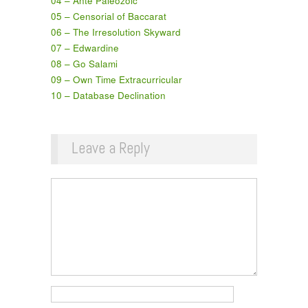
04 – Ante Paleozoic
05 – Censorial of Baccarat
06 – The Irresolution Skyward
07 – Edwardine
08 – Go Salami
09 – Own Time Extracurricular
10 – Database Declination
Leave a Reply