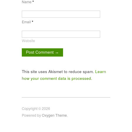
Name
*
Email
*
Website
This site uses Akismet to reduce spam.
Learn
how your comment data is processed.
Copyright © 2026
Powered by
Oxygen Theme
.