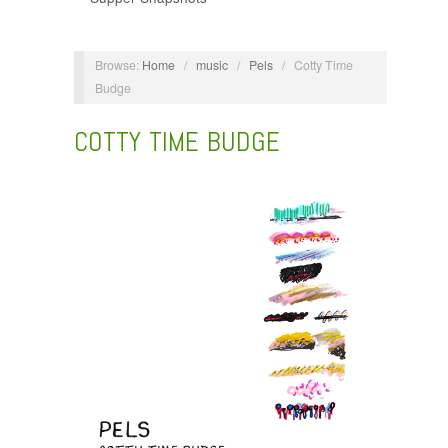
Browse:
Home
/
music
/
Pels
/
Cotty Time
Budge
COTTY TIME BUDGE