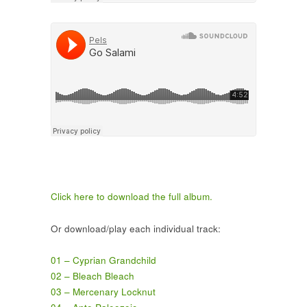
Click here to download the full album.
Or download/play each individual track:
01 – Cyprian Grandchild
02 – Bleach Bleach
03 – Mercenary Locknut