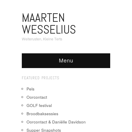
MAARTEN
WESSELIUS
Welterusten, Kleine Terts
Menu
FEATURED PROJECTS
Pels
Oorcontact
GOLF festival
Broodbaksessies
Oorcontact & Daniëlle Davidson
Supper Snapshots