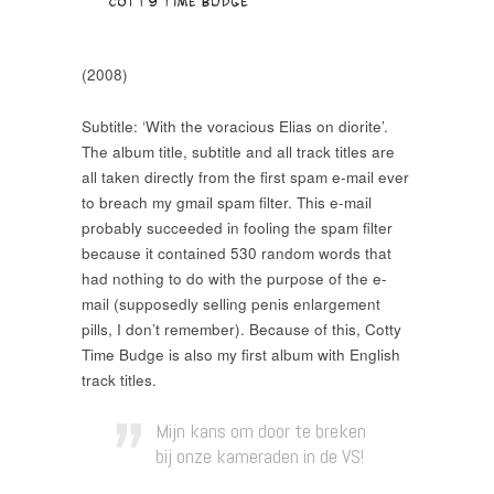
(2008)
Subtitle: ‘With the voracious Elias on diorite’.
The album title, subtitle and all track titles are
all taken directly from the first spam e-mail ever
to breach my gmail spam filter. This e-mail
probably succeeded in fooling the spam filter
because it contained 530 random words that
had nothing to do with the purpose of the e-
mail (supposedly selling penis enlargement
pills, I don’t remember). Because of this, Cotty
Time Budge is also my first album with English
track titles.
Mijn kans om door te breken
bij onze kameraden in de VS!