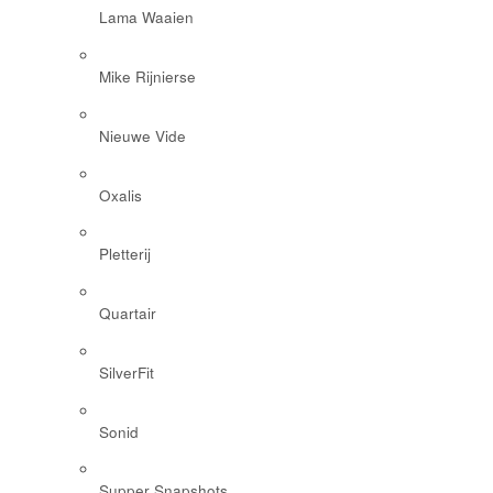
Lama Waaien
Mike Rijnierse
Nieuwe Vide
Oxalis
Pletterij
Quartair
SilverFit
Sonid
Supper Snapshots