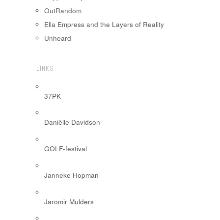
OutRandom
Ella Empress and the Layers of Reality
Unheard
LINKS
37PK
Daniëlle Davidson
GOLF-festival
Janneke Hopman
Jaromir Mulders