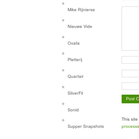
Mike Rijnierse
Nieuwe Vide
Oxalis
Pletterij
Quartair
SilverFit
Sonid
This sit
processe
Supper Snapshots