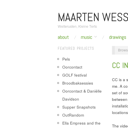
MAARTEN WESS
Welterusten, Kleine Terts
about
music
drawings
FEATURED PROJECTS
Brows
Pels
CC IN
Oorcontact
GOLF festival
CC is a s
Broodbaksessies
me. A co
Oorcontact & Daniëlle
set of so
Davidson
between t
installa
Supper Snapshots
locations
OutRandom
Ella Empress and the
The vide