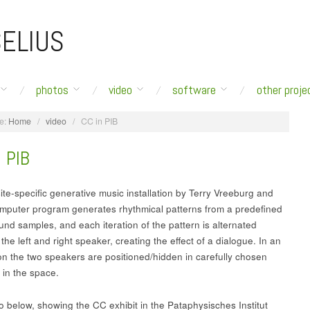
ELIUS
photos
video
software
other proje
e:
Home
/
video
/
CC in PIB
 PIB
ite-specific generative music installation by Terry Vreeburg and
mputer program generates rhythmical patterns from a predefined
und samples, and each iteration of the pattern is alternated
he left and right speaker, creating the effect of a dialogue. In an
tion the two speakers are positioned/hidden in carefully chosen
 in the space.
o below, showing the CC exhibit in the Pataphysisches Institut