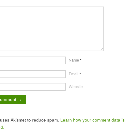
Name
*
Email
*
Website
e uses Akismet to reduce spam.
Learn how your comment data is
d.