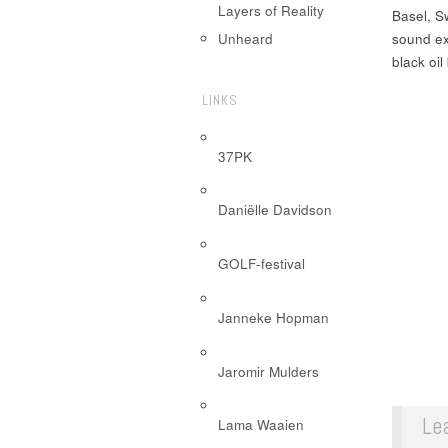
Layers of Reality
Basel, Sw
sound ex
Unheard
black oil
LINKS
37PK
Daniëlle Davidson
GOLF-festival
Janneke Hopman
Jaromir Mulders
Le
Lama Waaien