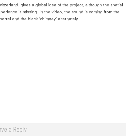
itzerland, gives a global idea of the project, although the spatial
perience is missing. In the video, the sound is coming from the
 barrel and the black ‘chimney’ alternately.
ave a Reply