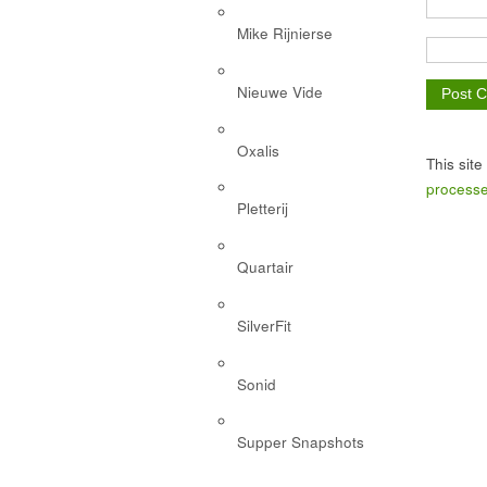
Mike Rijnierse
Nieuwe Vide
Oxalis
This sit
processe
Pletterij
Quartair
SilverFit
Sonid
Supper Snapshots