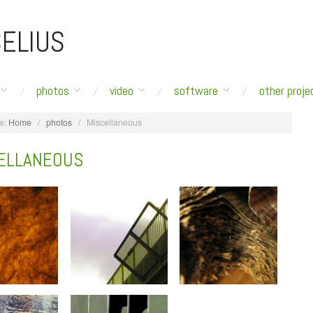
ELIUS
photos
video
software
other proje
e:
Home
/
photos
/
Miscellaneous
ELLANEOUS