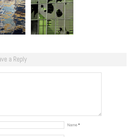
ave a Reply
Name
*