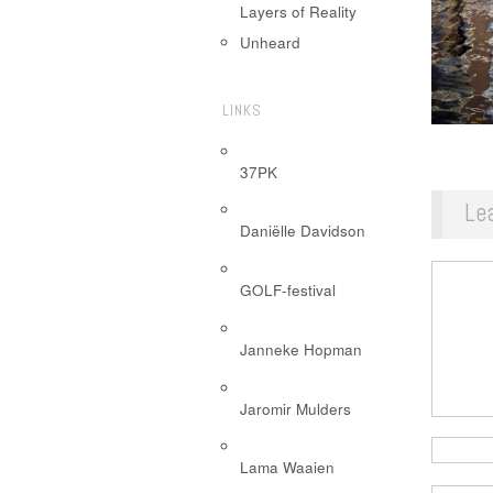
Layers of Reality
Unheard
LINKS
37PK
Le
Daniëlle Davidson
GOLF-festival
Janneke Hopman
Jaromir Mulders
Lama Waaien