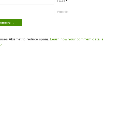
Email
*
Website
e uses Akismet to reduce spam.
Learn how your comment data is
d.