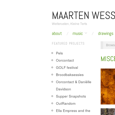
MAARTEN WESS
Welterusten, Kleine Terts
about
music
drawings
FEATURED PROJECTS
Brows
Pels
MISC
Oorcontact
GOLF festival
Broodbaksessies
Oorcontact & Daniëlle
Davidson
Supper Snapshots
OutRandom
Ella Empress and the