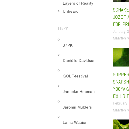
Layers of Reality
SCHAKE
Unheard
JOZEF 
FOR PR
LINKS
January 3
Maarten 
37PK
Daniëlle Davidson
SUPPE
GOLF-festival
SNAPSH
YOGYAK
Janneke Hopman
EXHIBIT
February 
Jaromir Mulders
Maarten 
Lama Waaien