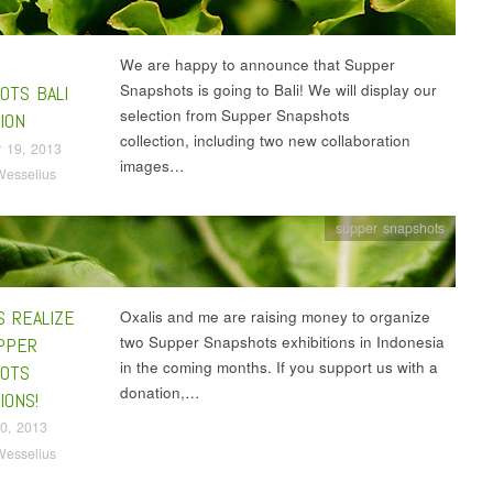
R
We are happy to announce that Supper
Snapshots is going to Bali! We will display our
OTS BALI
selection from Supper Snapshots
ION
collection, including two new collaboration
 19, 2013
images…
Wesselius
supper snapshots
S REALIZE
Oxalis and me are raising money to organize
two Supper Snapshots exhibitions in Indonesia
PPER
in the coming months. If you support us with a
OTS
donation,…
IONS!
0, 2013
Wesselius