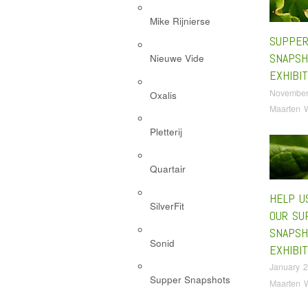
Mike Rijnierse
SUPPE
SNAPSH
Nieuwe Vide
EXHIBIT
November
Oxalis
Maarten 
Pletterij
Quartair
HELP U
SilverFit
OUR SU
SNAPSH
Sonid
EXHIBIT
January 2
Supper Snapshots
Maarten 