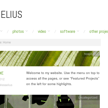
ELIUS
photos
video
software
other proje
e:
Home
hospitality
ME
Welcome to my website. Use the menu on top to
access all the pages, or see “Featured Projects”
2012
on the left for some highlights.
Wesselius
Uncategorized