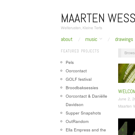
MAARTEN WESS
Welterusten, Kleine Terts
about
music
drawings
FEATURED PROJECTS
Brows
Pels
Oorcontact
GOLF festival
Broodbaksessies
WELCO
Oorcontact & Daniëlle
June 2, 
Davidson
Maarten 
Supper Snapshots
OutRandom
Ella Empress and the