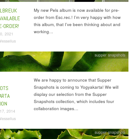
LBREUK
My new Pels album is now available for pre-
order from Esc.rec.! I’m very happy with how
AVAILABLE
this album, that I’ve been thinking about and
E-ORDER!
working…
0, 2021
Wesselius
supper snapshots
R
We are happy to announce that Supper
Snapshots is coming to Yogyakarta! We will
OTS
display our selection from the Supper
ARTA
Snapshots collection, which includes four
ION
collaboration images…
17, 2014
Wesselius
supper snapshots