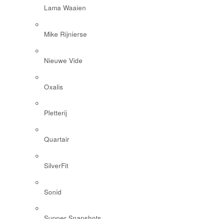
Lama Waaien
Mike Rijnierse
Nieuwe Vide
Oxalis
Pletterij
Quartair
SilverFit
Sonid
Supper Snapshots