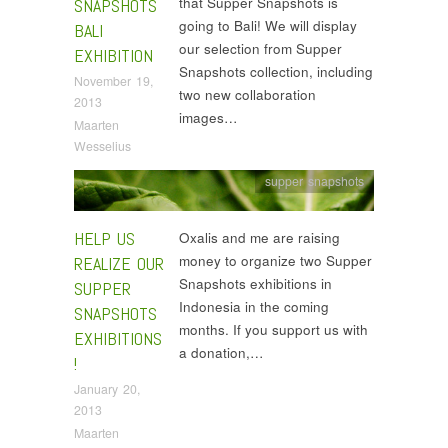
that Supper Snapshots is
SNAPSHOTS
going to Bali! We will display
BALI
our selection from Supper
EXHIBITION
Snapshots collection, including
November 19,
two new collaboration
2013
images…
Maarten
Wesselius
supper snapshots
HELP US
Oxalis and me are raising
money to organize two Supper
REALIZE OUR
Snapshots exhibitions in
SUPPER
Indonesia in the coming
SNAPSHOTS
months. If you support us with
EXHIBITIONS
a donation,…
!
January 20,
2013
Maarten