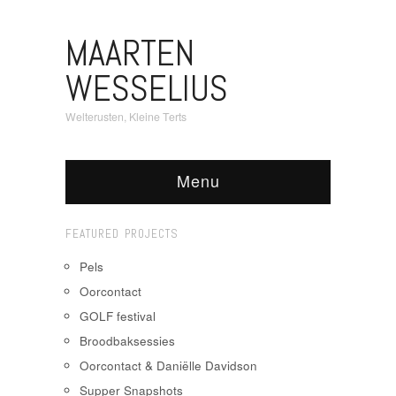
MAARTEN
WESSELIUS
Welterusten, Kleine Terts
Menu
FEATURED PROJECTS
Pels
Oorcontact
GOLF festival
Broodbaksessies
Oorcontact & Daniëlle Davidson
Supper Snapshots