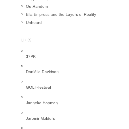
OutRandom
Ella Empress and the Layers of Reality
Unheard
LINKS
37PK
Daniëlle Davidson
GOLF-festival
Janneke Hopman
Jaromir Mulders