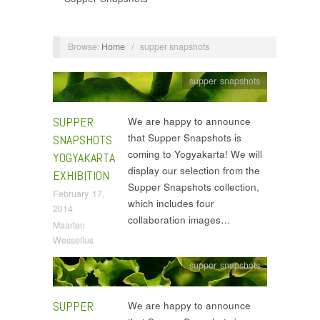
Browse:
Home
/
supper snapshots
supper snapshots
SUPPER
We are happy to announce
that Supper Snapshots is
SNAPSHOTS
coming to Yogyakarta! We will
YOGYAKARTA
display our selection from the
EXHIBITION
Supper Snapshots collection,
February 17,
which includes four
2014
collaboration images…
Maarten
Wesselius
supper snapshots
SUPPER
We are happy to announce