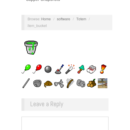
Browse:
Home
/
software
/
Totem
/
item_bucket
Leave a Reply