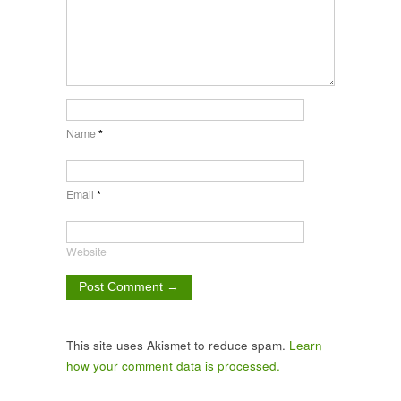
Name
*
Email
*
Website
This site uses Akismet to reduce spam.
Learn
how your comment data is processed.