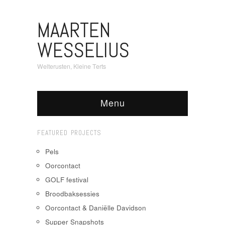
MAARTEN
WESSELIUS
Welterusten, Kleine Terts
Menu
FEATURED PROJECTS
Pels
Oorcontact
GOLF festival
Broodbaksessies
Oorcontact & Daniëlle Davidson
Supper Snapshots