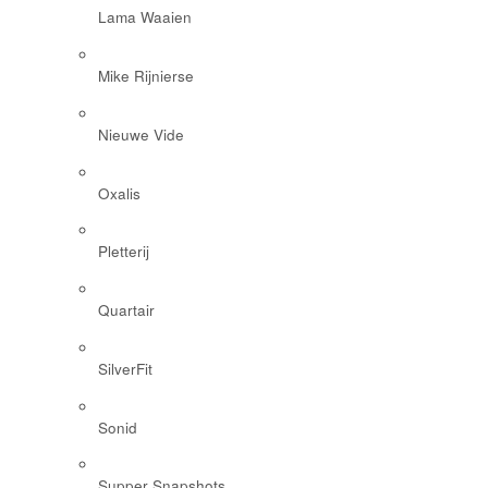
Lama Waaien
Mike Rijnierse
Nieuwe Vide
Oxalis
Pletterij
Quartair
SilverFit
Sonid
Supper Snapshots