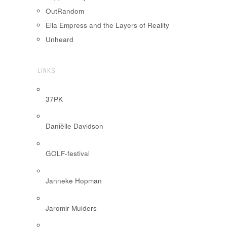
OutRandom
Ella Empress and the Layers of Reality
Unheard
LINKS
37PK
Daniëlle Davidson
GOLF-festival
Janneke Hopman
Jaromir Mulders